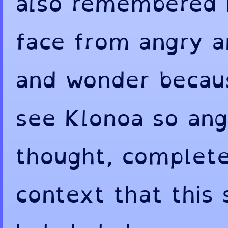
also remembered I
face from angry 
and wonder becaus
see Klonoa so angr
thought, complete
context that this 