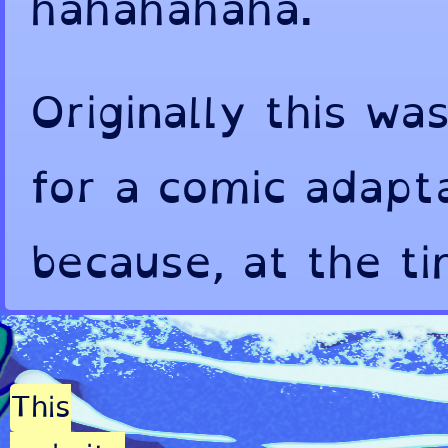
hahahahaha.
Originally this wa
for a comic adapt
because, at the t
effectively consu
game in English wa
This