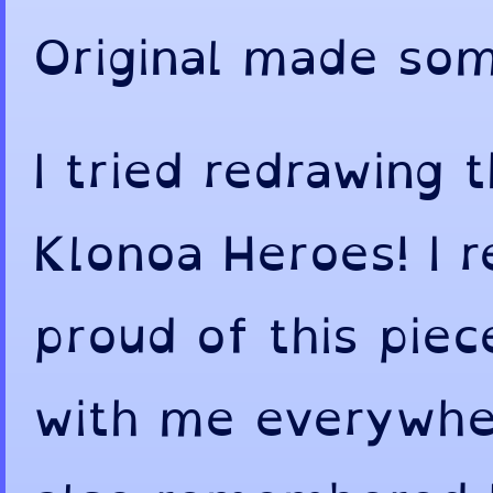
Original made som
I tried redrawing t
Klonoa Heroes! I
proud of this piec
with me everywher