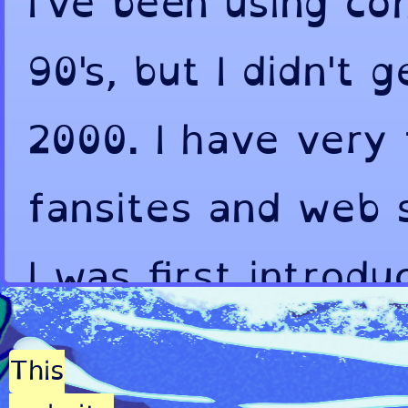
I've been using co
90's, but I didn't 
2000. I have very
fansites and web 
I was first introd
fandoms. As you c
This