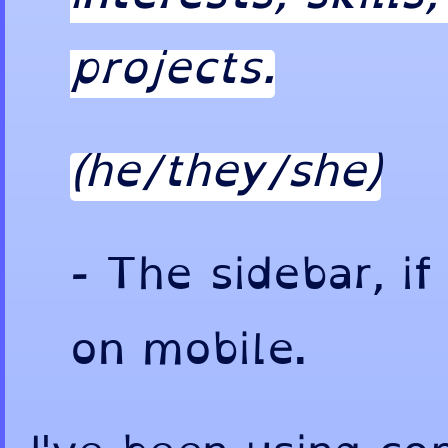
projects.
(he/they/she)
-
The sidebar, if
on mobile.