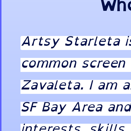
Who
Artsy Starleta 
common screen n
Zavaleta. I am a
SF Bay Area and
interests, skills